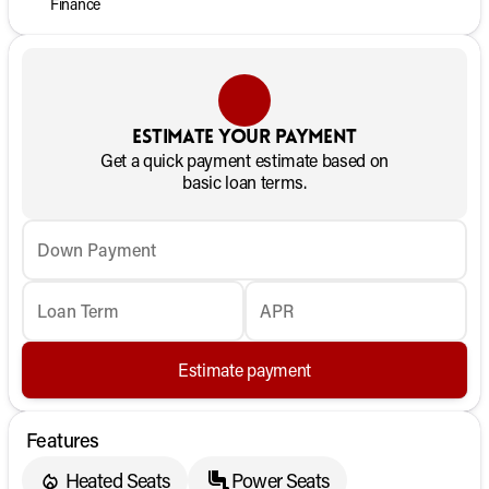
Finance
Estimate your payment
Get a quick payment estimate based on
basic loan terms.
Down Payment
Loan Term
APR
Estimate payment
Features
Heated Seats
Power Seats