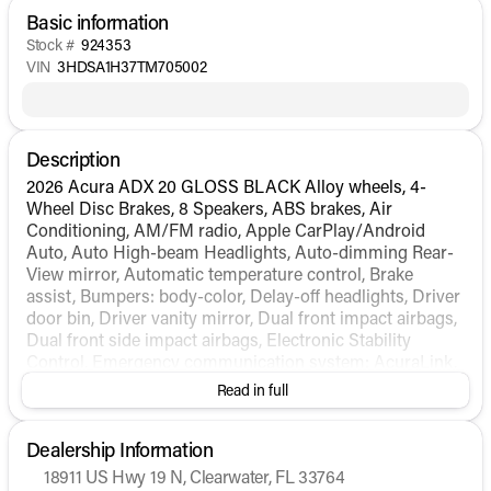
Basic information
Stock #
924353
VIN
3HDSA1H37TM705002
Description
2026 Acura ADX 20 GLOSS BLACK Alloy wheels, 4-
Wheel Disc Brakes, 8 Speakers, ABS brakes, Air
Conditioning, AM/FM radio, Apple CarPlay/Android
Auto, Auto High-beam Headlights, Auto-dimming Rear-
View mirror, Automatic temperature control, Brake
assist, Bumpers: body-color, Delay-off headlights, Driver
door bin, Driver vanity mirror, Dual front impact airbags,
Dual front side impact airbags, Electronic Stability
Control, Emergency communication system: AcuraLink,
Exterior Parking Camera Rear, Four wheel independent
Read in full
suspension, Front anti-roll bar, Front Bucket Seats, Front
Center Armrest, Front dual zone A/C, Front reading
Dealership Information
lights, Fully automatic headlights, Heated door mirrors,
Heated Front Bucket Seats, Heated front seats,
18911 US Hwy 19 N, Clearwater, FL 33764