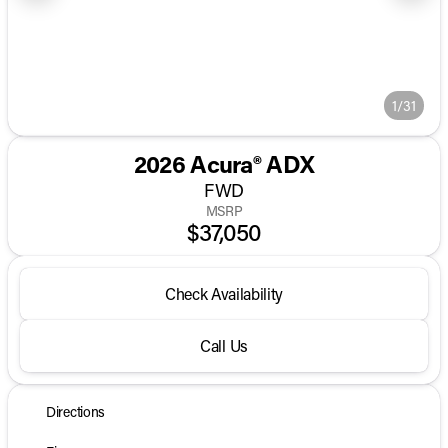
1/31
2026 Acura® ADX
FWD
MSRP
$37,050
Check Availability
Call Us
Directions