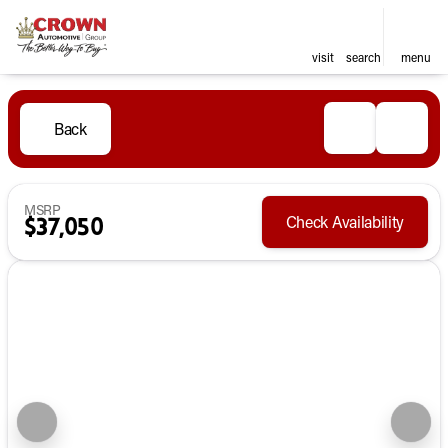
visit
search
menu
Back
MSRP
Check Availability
$37,050