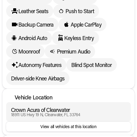
Leather Seats
Push to Start
Backup Camera
Apple CarPlay
Android Auto
Keyless Entry
Moonroof
Premium Audio
Autonomy Features
Blind Spot Monitor
Driver-side Knee Airbags
Vehicle Location
Crown Acura of Clearwater
18911 US Hwy 19 N, Clearwater, FL 33764
View all vehicles at this location