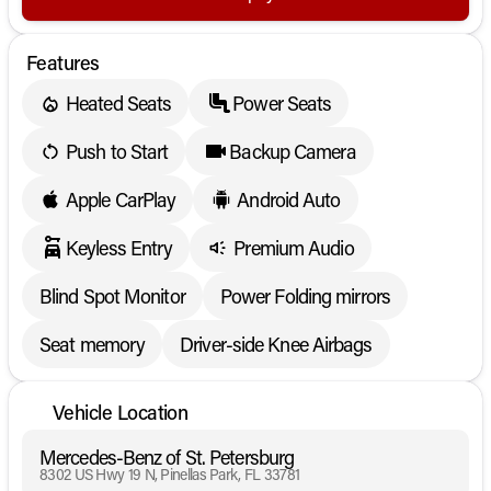
Features
Heated Seats
Power Seats
Push to Start
Backup Camera
Apple CarPlay
Android Auto
Keyless Entry
Premium Audio
Blind Spot Monitor
Power Folding mirrors
Seat memory
Driver-side Knee Airbags
Vehicle Location
Mercedes-Benz of St. Petersburg
8302 US Hwy 19 N, Pinellas Park, FL 33781