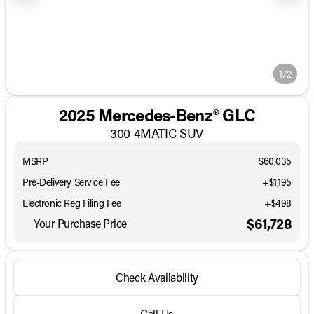
1/2
2025 Mercedes-Benz® GLC
300 4MATIC SUV
MSRP
$60,035
Pre-Delivery Service Fee
+$1,195
Electronic Reg Filing Fee
+$498
$61,728
Your Purchase Price
Check Availability
Call Us