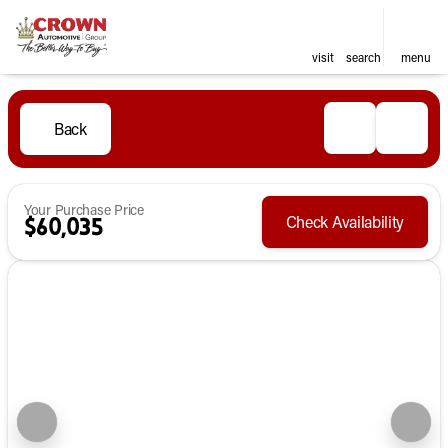
visit
search
menu
Back
Your Purchase Price
Check Availability
$60,035