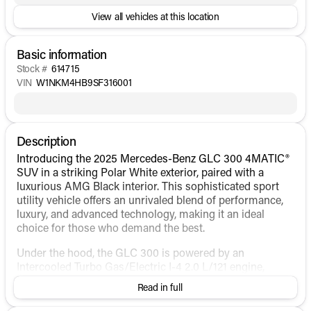
View all vehicles at this location
Basic information
Stock #
614715
VIN
W1NKM4HB9SF316001
Description
Introducing the 2025 Mercedes-Benz GLC 300 4MATIC®
SUV in a striking Polar White exterior, paired with a
luxurious AMG Black interior. This sophisticated sport
utility vehicle offers an unrivaled blend of performance,
luxury, and advanced technology, making it an ideal
choice for those who demand the best.
Under the hood, the GLC 300 is powered by an
Intercooled Turbo Gas/Electric I-4 2.0 L/121 engine,
providing an exhilarating yet efficient driving experience.
Read in full
As a hybrid fuel variant, it boasts impressive fuel
economy figures, with 23 MPG in the city and 31 MPG on