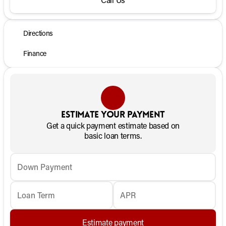
Directions
Finance
Estimate your payment
Get a quick payment estimate based on
basic loan terms.
Down Payment
Loan Term
APR
Estimate payment