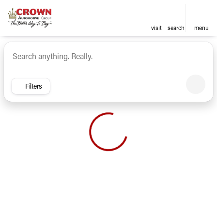
visit
search
menu
Vehicles for Sale at Crown Ca
sort
filter
find
to top
Filters